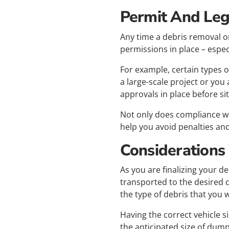
Permit And Leg
Any time a debris removal or
permissions in place – especia
For example, certain types of
a large-scale project or you
approvals in place before si
Not only does compliance wi
help you avoid penalties and
Considerations
As you are finalizing your de
transported to the desired d
the type of debris that you w
Having the correct vehicle s
the anticipated size of dum