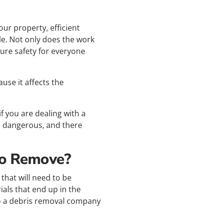
ur property, efficient
le. Not only does the work
sure safety for everyone
use it affects the
f you are dealing with a
e dangerous, and there
To Remove?
that will need to be
ials that end up in the
k to a debris removal company