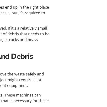
es end up in the right place
assle, but it’s required to
 If it’s a relatively small
t of debris that needs to be
arge trucks and heavy
And Debris
ove the waste safely and
ject might require a lot
cient equipment.
ks. These machines can
 that is necessary for these