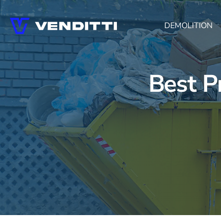
DEMOLITION
Best P