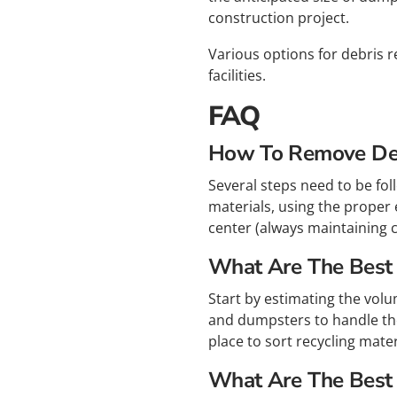
construction project.
Various options for debris r
facilities.
FAQ
How To Remove Deb
Several steps need to be fol
materials, using the proper 
center (always maintaining c
What Are The Best T
Start by estimating the volu
and dumpsters to handle the
place to sort recycling mate
What Are The Best 