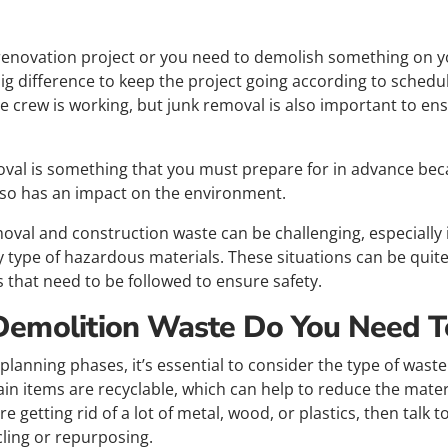
renovation project or you need to demolish something on yo
ig difference to keep the project going according to schedu
he crew is working, but junk removal is also important to en
val is something that you must prepare for in advance beca
lso has an impact on the environment.
moval and construction waste can be challenging, especially i
y type of hazardous materials. These situations can be quit
s that need to be followed to ensure safety.
Demolition Waste Do You Need 
lanning phases, it’s essential to consider the type of waste 
in items are recyclable, which can help to reduce the mater
 are getting rid of a lot of metal, wood, or plastics, then tal
cling or repurposing.