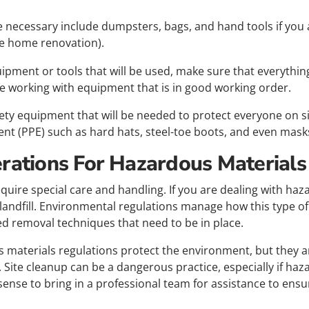
e necessary include dumpsters, bags, and hand tools if you 
le home renovation).
uipment or tools that will be used, make sure that everything
 working with equipment that is in good working order.
afety equipment that will be needed to protect everyone on s
nt (PPE) such as hard hats, steel-toe boots, and even masks
erations For Hazardous Materials
equire special care and handling. If you are dealing with ha
 landfill. Environmental regulations manage how this type o
ed removal techniques that need to be in place.
 materials regulations protect the environment, but they a
w. Site cleanup can be a dangerous practice, especially if ha
 sense to bring in a professional team for assistance to ensu