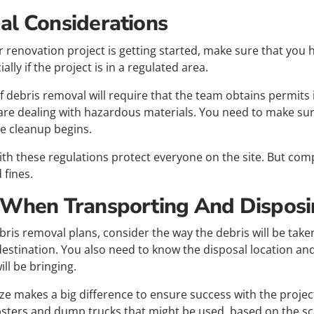
al Considerations
 renovation project is getting started, make sure that you 
lly if the project is in a regulated area.
 debris removal will require that the team obtains permits in 
 are dealing with hazardous materials. You need to make sure
te cleanup begins.
th these regulations protect everyone on the site. But comp
 fines.
 When Transporting And Disposi
bris removal plans, consider the way the debris will be taken
estination. You also need to know the disposal location and
ill be bringing.
ize makes a big difference to ensure success with the projec
psters and dump trucks that might be used, based on the sc