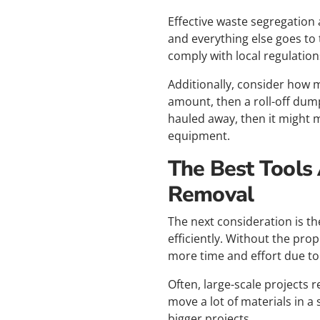
Effective waste segregation 
and everything else goes to th
comply with local regulatio
Additionally, consider how m
amount, then a roll-off dump
hauled away, then it might 
equipment.
The Best Tools
Removal
The next consideration is t
efficiently. Without the pro
more time and effort due to
Often, large-scale projects
move a lot of materials in a 
bigger projects.