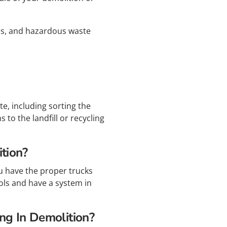
ers, and hazardous waste
e, including sorting the
to the landfill or recycling
tion?
ou have the proper trucks
ols and have a system in
ng In Demolition?