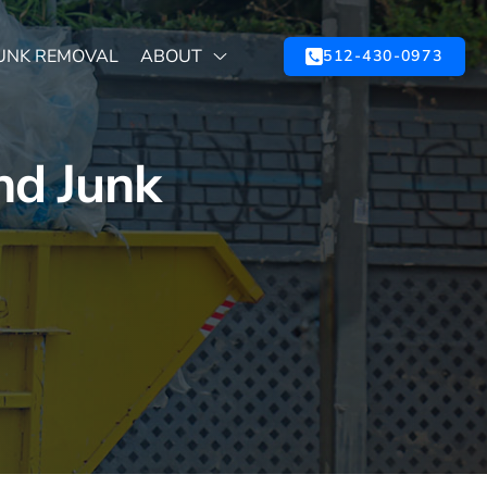
UNK REMOVAL
ABOUT
512-430-0973
nd Junk