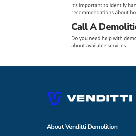
It’s important to identify h
recommendations about how
Call A Demolit
Do you need help with demo
about available services.
About Venditti Demolition