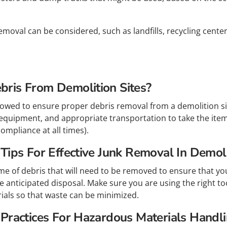
emoval can be considered, such as landfills, recycling cent
ris From Demolition Sites?
lowed to ensure proper debris removal from a demolition sit
equipment, and appropriate transportation to take the items 
ompliance at all times).
ips For Effective Junk Removal In Demoli
me of debris that will need to be removed to ensure that y
 anticipated disposal. Make sure you are using the right to
rials so that waste can be minimized.
Practices For Hazardous Materials Handli