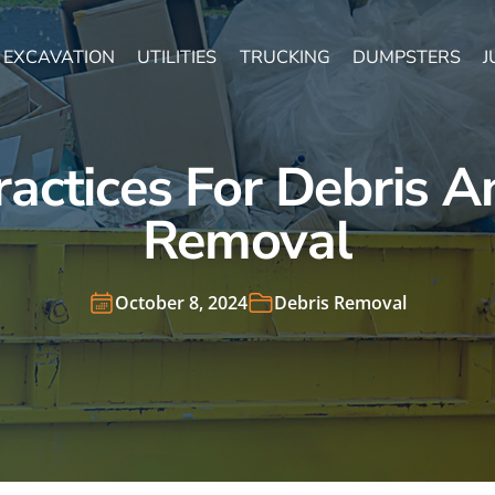
EXCAVATION
UTILITIES
TRUCKING
DUMPSTERS
J
ractices For Debris A
Removal
October 8, 2024
Debris Removal