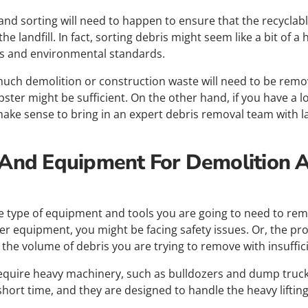
and sorting will need to happen to ensure that the recyclabl
e landfill. In fact, sorting debris might seem like a bit of a h
ns and environmental standards.
uch demolition or construction waste will need to be removed.
ster might be sufficient. On the other hand, if you have a lo
make sense to bring in an expert debris removal team with l
 And Equipment For Demolition 
he type of equipment and tools you are going to need to rem
per equipment, you might be facing safety issues. Or, the pro
 the volume of debris you are trying to remove with insuffi
 require heavy machinery, such as bulldozers and dump truc
short time, and they are designed to handle the heavy lifting