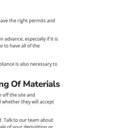
have the right permits and
advance, especially if it is
 to have all of the
liance is also necessary to
ng Of Materials
 off the site and
 whether they will accept
t. Talk to our team about
ale of your demolition or