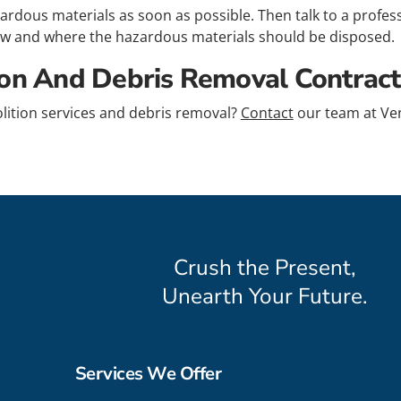
azardous materials as soon as possible. Then talk to a profe
 and where the hazardous materials should be disposed.
ion And Debris Removal Contract
lition services and debris removal?
Contact
our team at Ven
Crush the Present,
Unearth Your Future.
Services We Offer