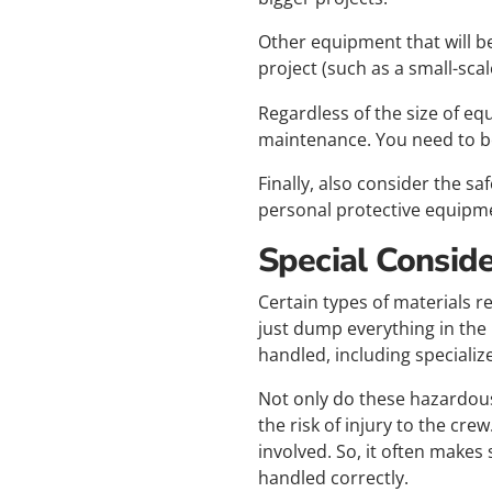
Other equipment that will b
project (such as a small-sca
Regardless of the size of eq
maintenance. You need to be
Finally, also consider the s
personal protective equipme
Special Consid
Certain types of materials r
just dump everything in the
handled, including specializ
Not only do these hazardous
the risk of injury to the cre
involved. So, it often makes
handled correctly.