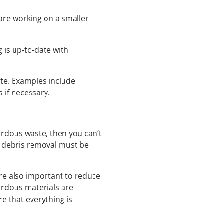
are working on a smaller
 is up-to-date with
ite. Examples include
 if necessary.
zardous waste, then you can’t
f debris removal must be
re also important to reduce
zardous materials are
re that everything is