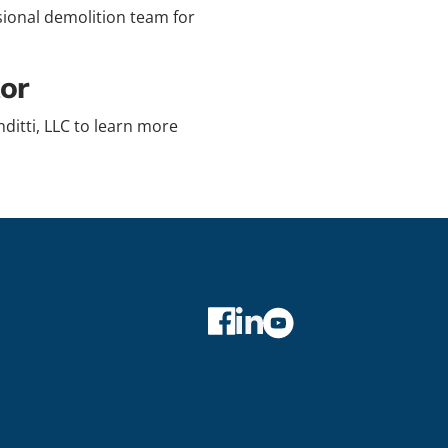
ssional demolition team for
or
ditti, LLC to learn more