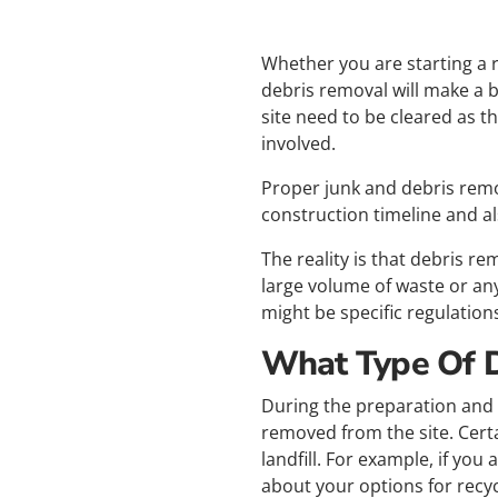
Whether you are starting a 
debris removal will make a b
site need to be cleared as t
involved.
Proper junk and debris remo
construction timeline and a
The reality is that debris re
large volume of waste or an
might be specific regulation
What Type Of 
During the preparation and p
removed from the site. Certa
landfill. For example, if you
about your options for recy