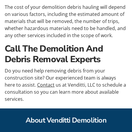
The cost of your demolition debris hauling will depend
on various factors, including the estimated amount of
materials that will be removed, the number of trips,
whether hazardous materials need to be handled, and
any other services included in the scope of work.
Call The Demolition And
Debris Removal Experts
Do you need help removing debris from your
construction site? Our experienced team is always
here to assist.
Contact
us at Venditti, LLC to schedule a
consultation so you can learn more about available
services.
About Venditti Demolition