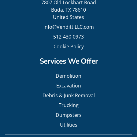
7807 Old Lockhart Road
Buda, TX 78610
United States
Info@VendittiLLC.com
512-430-0973
Cookie Policy
Services We Offer
Demolition
Excavation
Debris & Junk Removal
Trucking
Dumpsters
Utilities