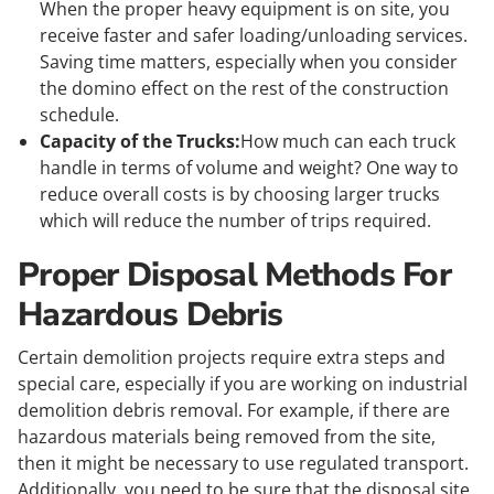
When the proper heavy equipment is on site, you
receive faster and safer loading/unloading services.
Saving time matters, especially when you consider
the domino effect on the rest of the construction
schedule.
Capacity of the Trucks:
How much can each truck
handle in terms of volume and weight? One way to
reduce overall costs is by choosing larger trucks
which will reduce the number of trips required.
Proper Disposal Methods For
Hazardous Debris
Certain demolition projects require extra steps and
special care, especially if you are working on industrial
demolition debris removal. For example, if there are
hazardous materials being removed from the site,
then it might be necessary to use regulated transport.
Additionally, you need to be sure that the disposal site