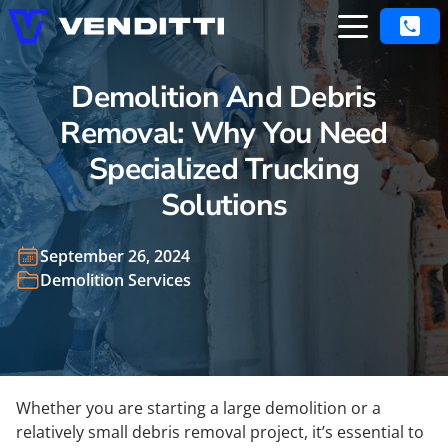
Demolition And Debris
Removal: Why You Need
Specialized Trucking
Solutions
September 26, 2024
Demolition Services
Whether you are starting a large demolition or a
relatively small debris removal project, it’s essential to