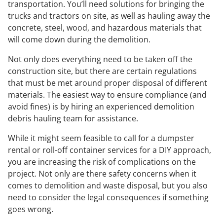
transportation. You’ll need solutions for bringing the
trucks and tractors on site, as well as hauling away the
concrete, steel, wood, and hazardous materials that
will come down during the demolition.
Not only does everything need to be taken off the
construction site, but there are certain regulations
that must be met around proper disposal of different
materials. The easiest way to ensure compliance (and
avoid fines) is by hiring an experienced demolition
debris hauling team for assistance.
While it might seem feasible to call for a dumpster
rental or roll-off container services for a DIY approach,
you are increasing the risk of complications on the
project. Not only are there safety concerns when it
comes to demolition and waste disposal, but you also
need to consider the legal consequences if something
goes wrong.