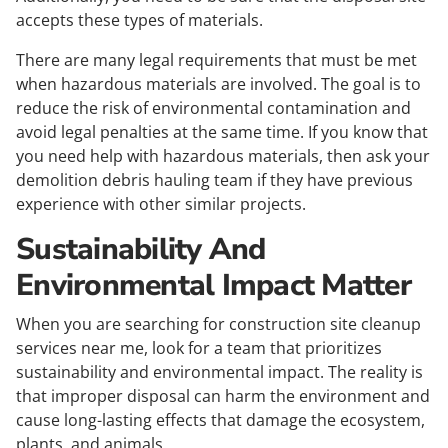
accepts these types of materials.
There are many legal requirements that must be met
when hazardous materials are involved. The goal is to
reduce the risk of environmental contamination and
avoid legal penalties at the same time. If you know that
you need help with hazardous materials, then ask your
demolition debris hauling team if they have previous
experience with other similar projects.
Sustainability And
Environmental Impact Matter
When you are searching for construction site cleanup
services near me, look for a team that prioritizes
sustainability and environmental impact. The reality is
that improper disposal can harm the environment and
cause long-lasting effects that damage the ecosystem,
plants, and animals.