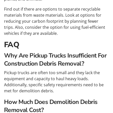
Find out if there are options to separate recyclable
materials from waste materials. Look at options for
reducing your carbon footprint by planning fewer
trips. Also, consider the option for using fuel-efficient
vehicles if they are available.
FAQ
Why Are Pickup Trucks Insufficient For
Construction Debris Removal?
Pickup trucks are often too small and they lack the
equipment and capacity to haul heavy loads.
Additionally, specific safety requirements need to be
met for demolition debris.
How Much Does Demolition Debris
Removal Cost?