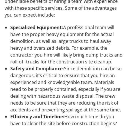
undeniable benefits of hiring a team with experience
with these specific services. Some of the advantages
you can expect include:
Specialized Equipment:
A professional team will
have the proper heavy equipment for the actual
demolition, as well as large trucks to haul away
heavy and oversized debris. For example, the
contractor you hire will likely bring dump trucks and
roll-off trucks for the construction site cleanup.
Safety and Compliance:
Since demolition can be so
dangerous, it’s critical to ensure that you hire an
experienced and knowledgeable team. Materials
need to be properly contained, especially if you are
dealing with hazardous waste disposal. The crew
needs to be sure that they are reducing the risk of
accidents and preventing spillage at the same time.
Efficiency and Timeline:
How much time do you
have to clear the site before construction begins?