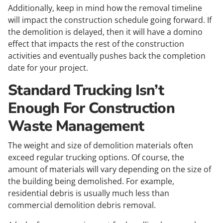
Additionally, keep in mind how the removal timeline
will impact the construction schedule going forward. If
the demolition is delayed, then it will have a domino
effect that impacts the rest of the construction
activities and eventually pushes back the completion
date for your project.
Standard Trucking Isn’t
Enough For Construction
Waste Management
The weight and size of demolition materials often
exceed regular trucking options. Of course, the
amount of materials will vary depending on the size of
the building being demolished. For example,
residential debris is usually much less than
commercial demolition debris removal.