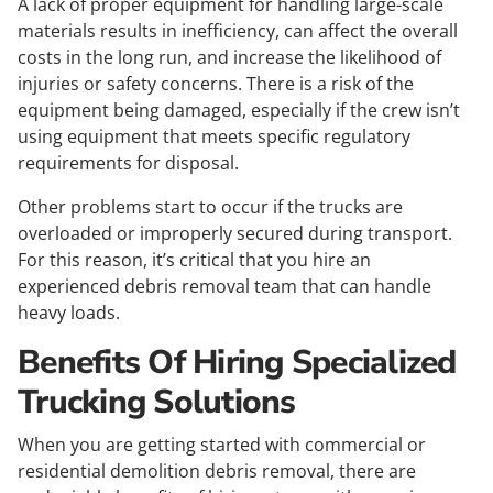
A lack of proper equipment for handling large-scale
materials results in inefficiency, can affect the overall
costs in the long run, and increase the likelihood of
injuries or safety concerns. There is a risk of the
equipment being damaged, especially if the crew isn’t
using equipment that meets specific regulatory
requirements for disposal.
Other problems start to occur if the trucks are
overloaded or improperly secured during transport.
For this reason, it’s critical that you hire an
experienced debris removal team that can handle
heavy loads.
Benefits Of Hiring Specialized
Trucking Solutions
When you are getting started with commercial or
residential demolition debris removal, there are