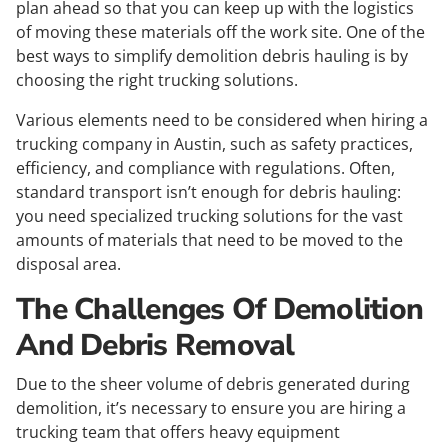
plan ahead so that you can keep up with the logistics
of moving these materials off the work site. One of the
best ways to simplify demolition debris hauling is by
choosing the right trucking solutions.
Various elements need to be considered when hiring a
trucking company in Austin, such as safety practices,
efficiency, and compliance with regulations. Often,
standard transport isn’t enough for debris hauling:
you need specialized trucking solutions for the vast
amounts of materials that need to be moved to the
disposal area.
The Challenges Of Demolition
And Debris Removal
Due to the sheer volume of debris generated during
demolition, it’s necessary to ensure you are hiring a
trucking team that offers heavy equipment