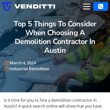
Top 5 Things To Consider
When Choosing A
Demolition Contractor In
Austin
March 4, 2024
Industrial Demolition
Is it time for you to hire a demolition contractor in
Austin? A quick search online will show that you have