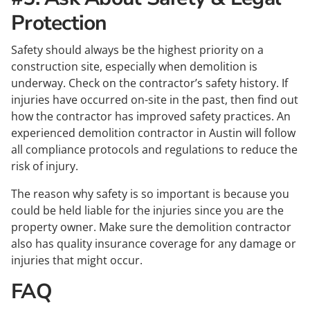
Protection
Safety should always be the highest priority on a
construction site, especially when demolition is
underway. Check on the contractor’s safety history. If
injuries have occurred on-site in the past, then find out
how the contractor has improved safety practices. An
experienced demolition contractor in Austin will follow
all compliance protocols and regulations to reduce the
risk of injury.
The reason why safety is so important is because you
could be held liable for the injuries since you are the
property owner. Make sure the demolition contractor
also has quality insurance coverage for any damage or
injuries that might occur.
FAQ