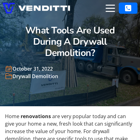
What Tools Are Used
During A Drywall
Demolition?
October 31, 2022
Drywall Demolition
Home
renovations
are very popular today and can
give your home a new, fresh look that can significantly
increase the value of your home. For drywall
demolition, there are specific tools to use that make