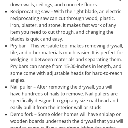
down walls, ceilings, and concrete floors.
Reciprocating saw – With the right blade, an electric
reciprocating saw can cut through wood, plastic,
iron, plaster, and stone. It makes fast work of any
item you need to cut through, and changing the
blades is quick and easy.
Pry bar – This versatile tool makes removing drywall,
tile, and other materials much easier. It is perfect for
wedging in between materials and separating them.
Pry bars can range from 15-30-inches in length, and
some come with adjustable heads for hard-to-reach
angles.
Nail puller – After removing the drywall, you will
have hundreds of nails to remove. Nail pullers are
specifically designed to grip any size nail head and
easily pull it from the interior wall or studs.
Demo fork – Some older homes will have shiplap or
wooden boards underneath the drywall that you will