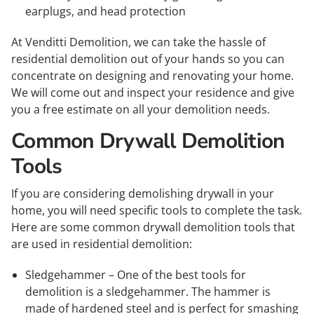
earplugs, and head protection
At Venditti Demolition, we can take the hassle of
residential demolition out of your hands so you can
concentrate on designing and renovating your home.
We will come out and inspect your residence and give
you a free estimate on all your demolition needs.
Common Drywall Demolition
Tools
If you are considering demolishing drywall in your
home, you will need specific tools to complete the task.
Here are some common drywall demolition tools that
are used in residential demolition:
Sledgehammer – One of the best tools for
demolition is a sledgehammer. The hammer is
made of hardened steel and is perfect for smashing