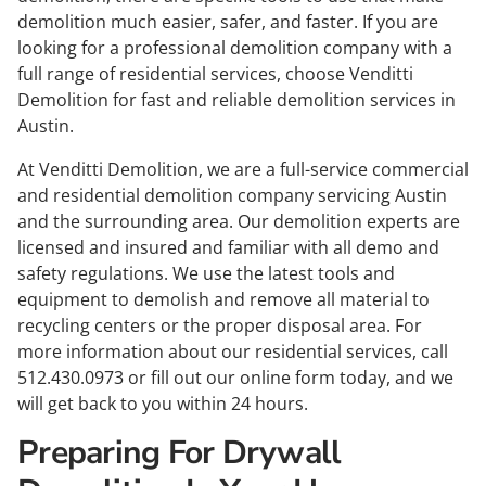
demolition much easier, safer, and faster. If you are
looking for a professional demolition company with a
full range of residential services, choose Venditti
Demolition for fast and reliable
demolition services in
Austin
.
At
Venditti Demolition
, we are a full-service
commercial
and
residential demolition company servicing Austin
and the surrounding area. Our demolition experts are
licensed and insured and familiar with all demo and
safety regulations. We use the latest tools and
equipment to demolish and remove all material to
recycling centers or the proper disposal area. For
more information about our residential services, call
512.430.0973
or fill out our online form today, and we
will get back to you within 24 hours.
Preparing For Drywall