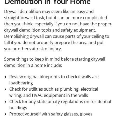
Demolition In Your Home
Drywall demolition may seem like an easy and
straightforward task, but it can be more complicated
than you think, especially if you do not have the proper
drywall demolition tools and safety equipment.
Demolishing drywall can cause parts of your ceiling to
fall if you do not properly prepare the area and put
you or others at risk of injury.
Some things to keep in mind before starting drywall
demolition in a home include:
Review original blueprints to check if walls are
loadbearing
Check for utilities such as plumbing, electrical
wiring, and HVAC equipment in the walls
Check for any state or city regulations on residential
buildings
Protect yourself with safety glasses, gloves,