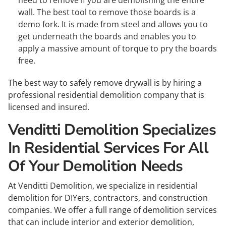
need to remove if you are demolishing the entire
wall. The best tool to remove those boards is a
demo fork. It is made from steel and allows you to
get underneath the boards and enables you to
apply a massive amount of torque to pry the boards
free.
The best way to safely remove drywall is by hiring a
professional residential demolition company that is
licensed and insured.
Venditti Demolition Specializes
In Residential Services For All
Of Your Demolition Needs
At Venditti Demolition, we specialize in residential
demolition for DIYers, contractors, and construction
companies. We offer a full range of demolition services
that can include interior and exterior demolition,