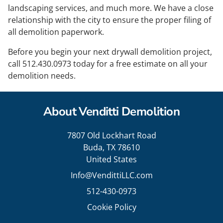
landscaping services, and much more. We have a close
relationship with the city to ensure the proper filing of
all demolition paperwork.
Before you begin your next drywall demolition project,
call
512.430.0973
today for a free estimate on all your
demolition needs.
About Venditti Demolition
7807 Old Lockhart Road
Buda, TX 78610
United States
Info@VendittiLLC.com
512-430-0973
Cookie Policy