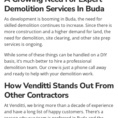
Demolition Services In Buda
As development is booming in Buda, the need for
skilled demolition continues to increase. Since there is
more construction and a higher demand for land, the
need for demolition, site clearing, and other site prep
services is ongoing.
While some of these things can be handled on a DIY
basis, it’s much better to hire a professional
demolition team. Our crew is just a phone call away
and ready to help with your demolition work.
How Venditti Stands Out From
Other Contractors
At Venditti, we bring more than a decade of experience
and have a long list of happy customers. There’s a