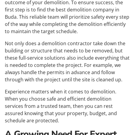
outcome of your demolition. To ensure success, the
first step is to find the best demolition company in
Buda. This reliable team will prioritize safety every step
of the way while completing the demolition efficiently
to maintain the target schedule.
Not only does a demolition contractor take down the
building or structure that needs to be removed, but
these full-service solutions also include everything that
is needed to complete the project. For example, we
always handle the permits in advance and follow
through with the project until the site is cleaned up.
Experience matters when it comes to demolition.
When you choose safe and efficient demolition
services from a trusted team, then you can rest
assured knowing that your property, budget, and
schedule are protected.
A Growing Need For Expert