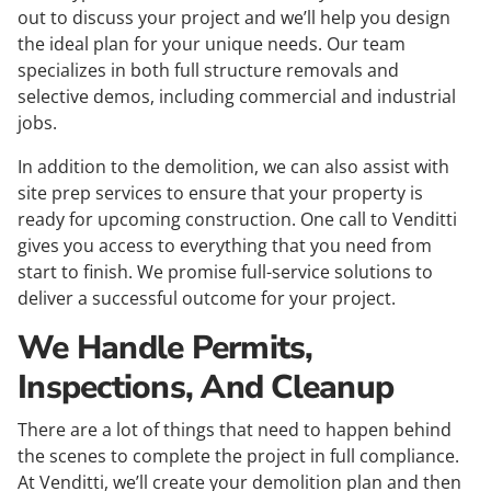
out to discuss your project and we’ll help you design
the ideal plan for your unique needs. Our team
specializes in both full structure removals and
selective demos, including commercial and industrial
jobs.
In addition to the demolition, we can also assist with
site prep services to ensure that your property is
ready for upcoming construction. One call to Venditti
gives you access to everything that you need from
start to finish. We promise full-service solutions to
deliver a successful outcome for your project.
We Handle Permits,
Inspections, And Cleanup
There are a lot of things that need to happen behind
the scenes to complete the project in full compliance.
At Venditti, we’ll create your demolition plan and then