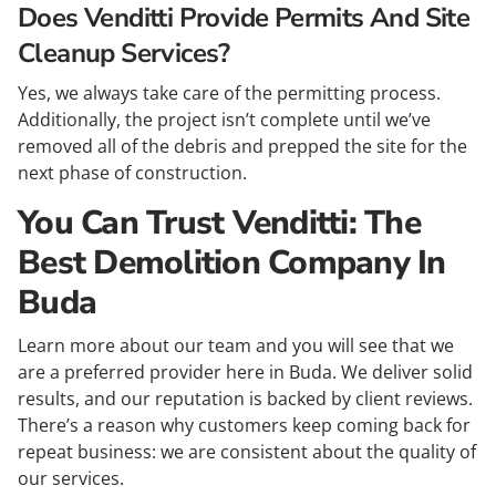
Does Venditti Provide Permits And Site
Cleanup Services?
Yes, we always take care of the permitting process.
Additionally, the project isn’t complete until we’ve
removed all of the debris and prepped the site for the
next phase of construction.
You Can Trust Venditti: The
Best Demolition Company In
Buda
Learn more about our team and you will see that we
are a preferred provider here in Buda. We deliver solid
results, and our reputation is backed by client reviews.
There’s a reason why customers keep coming back for
repeat business: we are consistent about the quality of
our services.