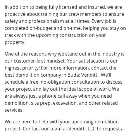
In addition to being fully licensed and insured, we are
proactive about training our crew members to ensure
safety and professionalism at all times. Every job is
completed on-budget and on-time, helping you stay on
track with the upcoming construction on your
property.
One of the reasons why we stand out in the industry is
our customer-first mindset. Your satisfaction is our
highest priority! For more information, contact the
best demolition company in Buda: Venditti. We’ll
schedule a free, no-obligation consultation to discuss
your project and lay out the ideal scope of work. We
are always just a phone call away when you need
demolition, site prep, excavation, and other related
services.
We are here to help with your upcoming demolition
project.
Contact
our team at Venditti, LLC to request a