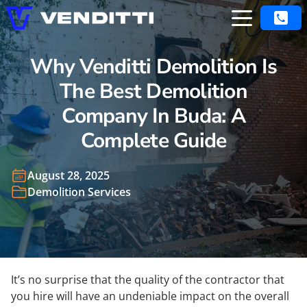
Why Venditti Demolition Is
The Best Demolition
Company In Buda: A
Complete Guide
August 28, 2025
Demolition Services
It’s no surprise that the quality of the contractor that
you hire will have an undeniable impact on the overall