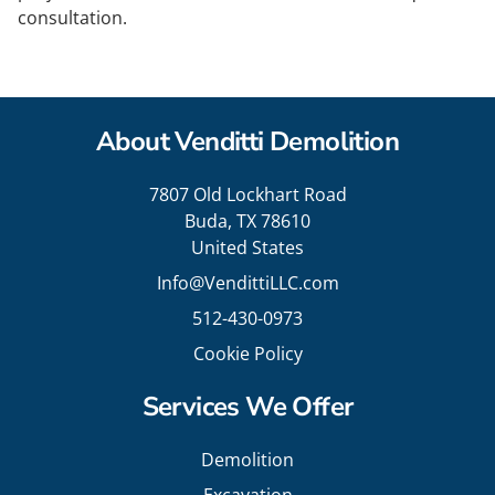
consultation.
About Venditti Demolition
7807 Old Lockhart Road
Buda, TX 78610
United States
Info@VendittiLLC.com
512-430-0973
Cookie Policy
Services We Offer
Demolition