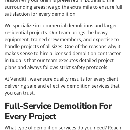
reason why our team is preferred in Buda and the
surrounding areas: we go the extra mile to ensure full
satisfaction for every demolition.
We specialize in commercial demolitions and larger
residential projects. Our team brings the heavy
equipment, trained crew members, and expertise to
handle projects of all sizes. One of the reasons why it
makes sense to hire a licensed demolition contractor
in Buda is that our team executes detailed project
plans and always follows strict safety protocols.
At Venditti, we ensure quality results for every client,
delivering safe and effective demolition services that
you can trust.
Full-Service Demolition For
Every Project
What type of demolition services do you need? Reach