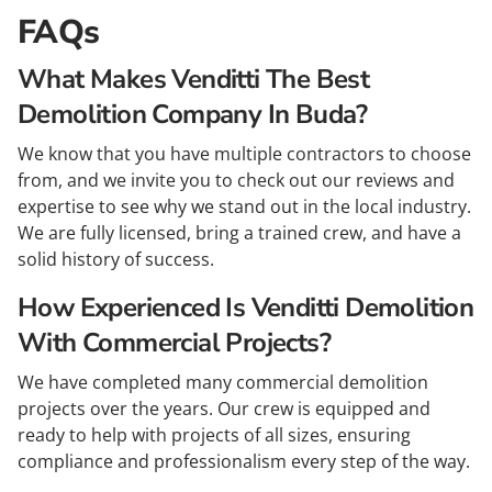
FAQs
What Makes Venditti The Best
Demolition Company In Buda?
We know that you have multiple contractors to choose
from, and we invite you to check out our reviews and
expertise to see why we stand out in the local industry.
We are fully licensed, bring a trained crew, and have a
solid history of success.
How Experienced Is Venditti Demolition
With Commercial Projects?
We have completed many commercial demolition
projects over the years. Our crew is equipped and
ready to help with projects of all sizes, ensuring
compliance and professionalism every step of the way.