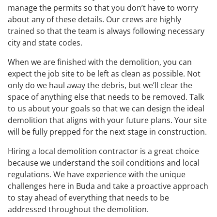
manage the permits so that you don’t have to worry
about any of these details. Our crews are highly
trained so that the team is always following necessary
city and state codes.
When we are finished with the demolition, you can
expect the job site to be left as clean as possible. Not
only do we haul away the debris, but we’ll clear the
space of anything else that needs to be removed. Talk
to us about your goals so that we can design the ideal
demolition that aligns with your future plans. Your site
will be fully prepped for the next stage in construction.
Hiring a local demolition contractor is a great choice
because we understand the soil conditions and local
regulations. We have experience with the unique
challenges here in Buda and take a proactive approach
to stay ahead of everything that needs to be
addressed throughout the demolition.