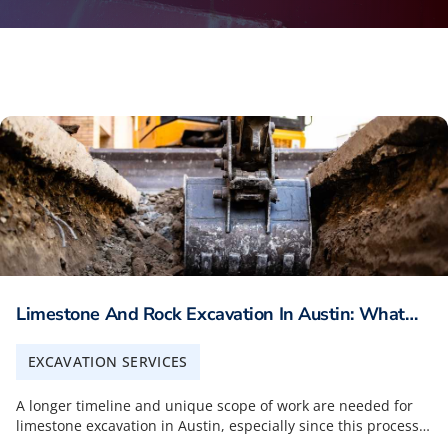
Limestone And Rock Excavation In Austin: What
Builders Should Plan For
EXCAVATION SERVICES
A longer timeline and unique scope of work are needed for
limestone excavation in Austin, especially since this process
is much more involved than standard soil excavations. One of