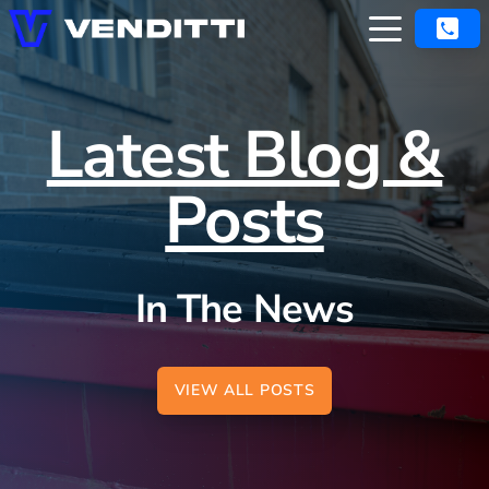
Latest Blog &
Posts
In The News
VIEW ALL POSTS